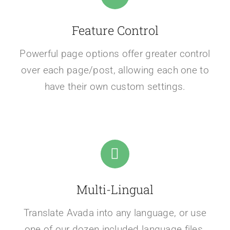
Feature Control
Powerful page options offer greater control
over each page/post, allowing each one to
have their own custom settings.
Multi-Lingual
Translate Avada into any language, or use
one of our dozen included language files.