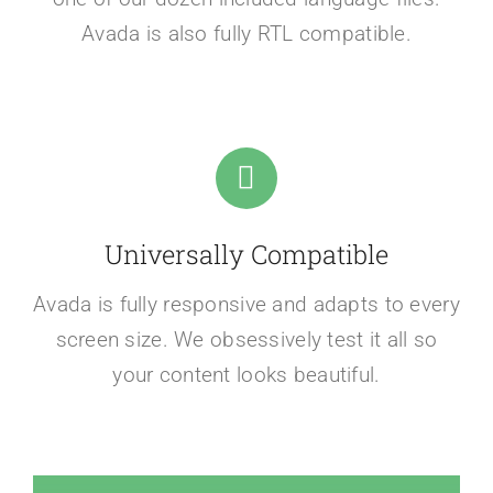
Avada is also fully RTL compatible.
Universally Compatible
Avada is fully responsive and adapts to every
screen size. We obsessively test it all so
your content looks beautiful.