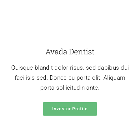
Avada Dentist
Quisque blandit dolor risus, sed dapibus dui
facilisis sed. Donec eu porta elit. Aliquam
porta sollicitudin ante.
Investor Profile