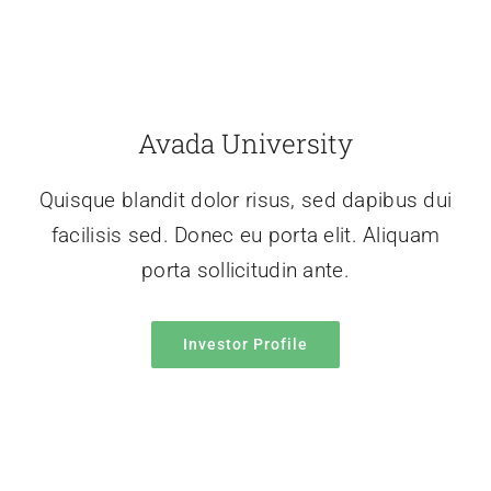
Avada University
Quisque blandit dolor risus, sed dapibus dui
facilisis sed. Donec eu porta elit. Aliquam
porta sollicitudin ante.
Investor Profile