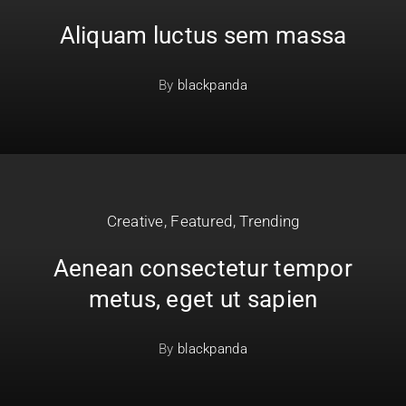
Aliquam luctus sem massa
By
blackpanda
Creative
,
Featured
,
Trending
Aenean consectetur tempor
metus, eget ut sapien
By
blackpanda