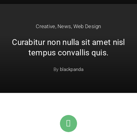
Creative
,
News
,
Web Design
Curabitur non nulla sit amet nisl
tempus convallis quis.
By
blackpanda