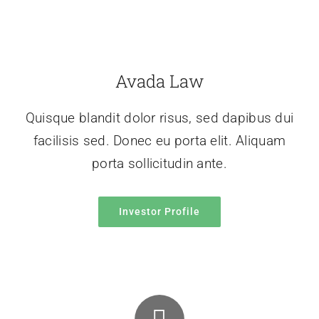
Avada Law
Quisque blandit dolor risus, sed dapibus dui
facilisis sed. Donec eu porta elit. Aliquam
porta sollicitudin ante.
Investor Profile