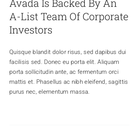
Avada Is Backed By An
A-List Team Of Corporate
Investors
Quisque blandit dolor risus, sed dapibus dui
facilisis sed. Donec eu porta elit. Aliquam
porta sollicitudin ante, ac fermentum orci
mattis et. Phasellus ac nibh eleifend, sagittis
purus nec, elementum massa.