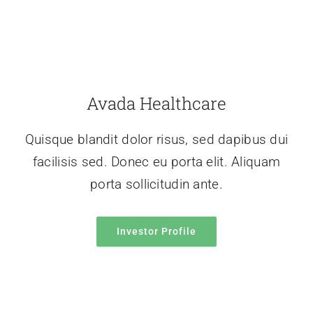
Avada Healthcare
Quisque blandit dolor risus, sed dapibus dui
facilisis sed. Donec eu porta elit. Aliquam
porta sollicitudin ante.
Investor Profile