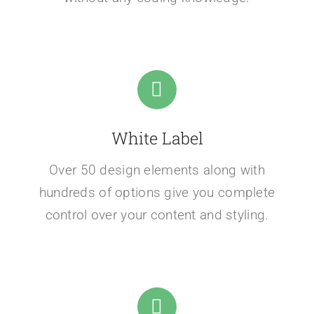
White Label
Over 50 design elements along with
hundreds of options give you complete
control over your content and styling.