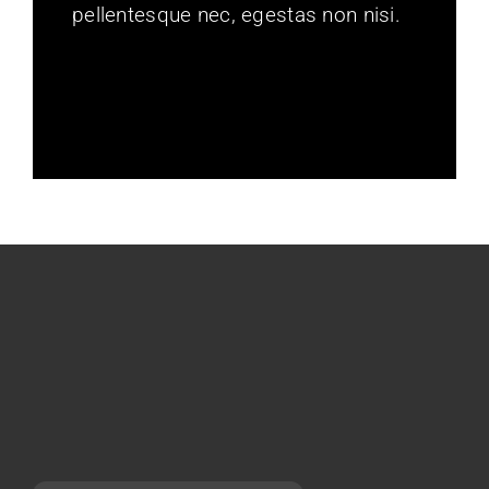
pellentesque nec, egestas non nisi.