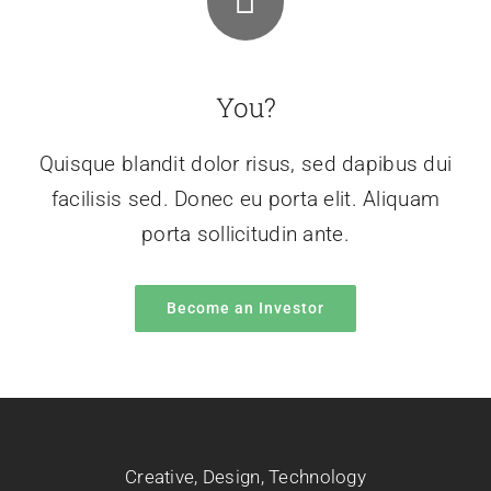
You?
Quisque blandit dolor risus, sed dapibus dui
facilisis sed. Donec eu porta elit. Aliquam
porta sollicitudin ante.
Become an Investor
Creative
,
Design
,
Technology