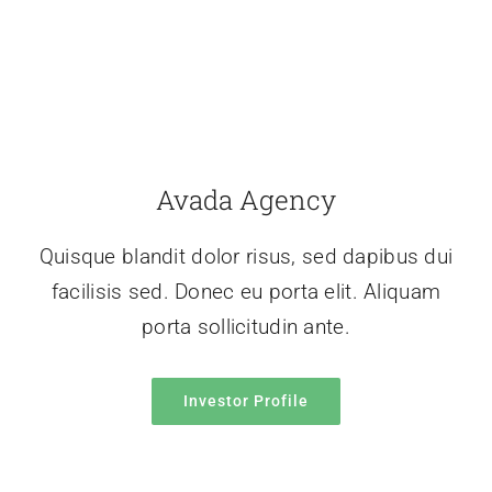
Avada Agency
Quisque blandit dolor risus, sed dapibus dui
facilisis sed. Donec eu porta elit. Aliquam
porta sollicitudin ante.
Investor Profile