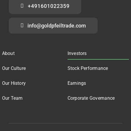
+491601022359
info@goldpfeiltrade.com
About
Investors
Our Culture
Stock Performance
Our History
Earnings
Our Team
Corporate Governance