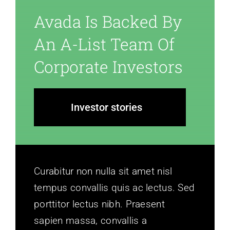
Avada Is Backed By
An A-List Team Of
Corporate Investors
Investor stories
Curabitur non nulla sit amet nisl
tempus convallis quis ac lectus. Sed
porttitor lectus nibh. Praesent
sapien massa, convallis a