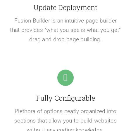
Update Deployment
Fusion Builder is an intuitive page builder
that provides “what you see is what you get”
drag and drop page building.
Fully Configurable
Plethora of options neatly organized into
sections that allow you to build websites
without any coding knowledge.