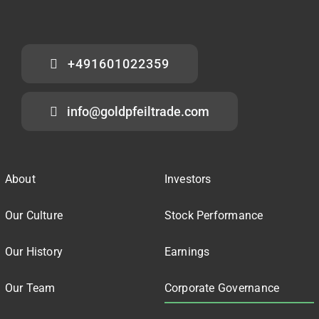
+491601022359
info@goldpfeiltrade.com
About
Investors
Our Culture
Stock Performance
Our History
Earnings
Our Team
Corporate Governance