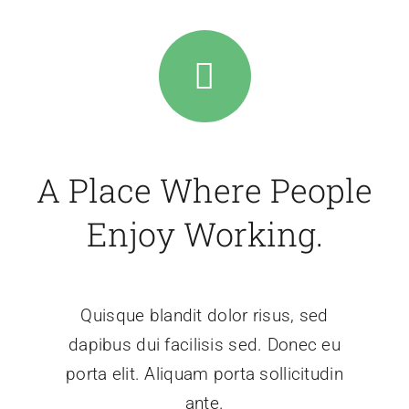
A Place Where People
Enjoy Working.
Quisque blandit dolor risus, sed
dapibus dui facilisis sed. Donec eu
porta elit. Aliquam porta sollicitudin
ante.