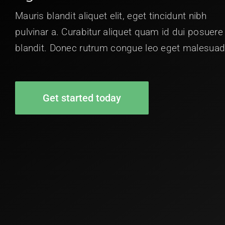
Mauris blandit aliquet elit, eget tincidunt nibh
pulvinar a. Curabitur aliquet quam id dui posuere
blandit. Donec rutrum congue leo eget malesuad
Get started today