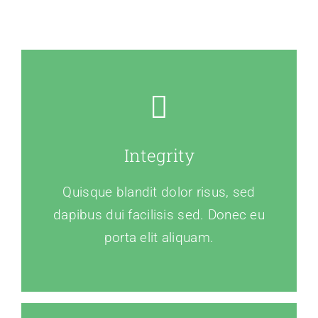
Integrity
Quisque blandit dolor risus, sed
dapibus dui facilisis sed. Donec eu
porta elit aliquam.