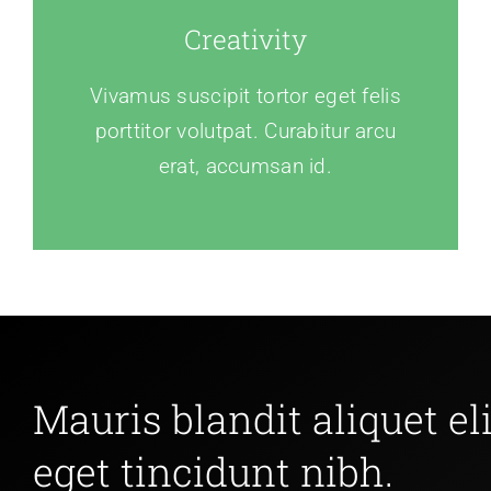
Creativity
Vivamus suscipit tortor eget felis
porttitor volutpat. Curabitur arcu
erat, accumsan id.
Mauris blandit aliquet eli
eget tincidunt nibh.