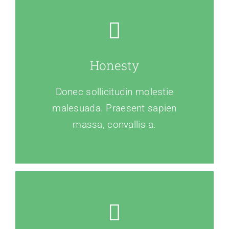
Honesty
Donec sollicitudin molestie
malesuada. Praesent sapien
massa, convallis a.