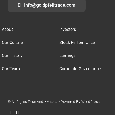
info@goldpfeiltrade.com
About
Investors
Our Culture
Stock Performance
Our History
Earnings
Our Team
Corporate Governance
© All Rights Reserved. • Avada • Powered By WordPress