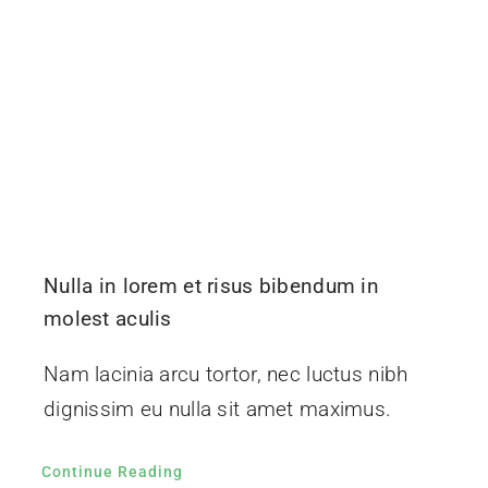
Nulla in lorem et risus bibendum in
molest aculis
Nam lacinia arcu tortor, nec luctus nibh
dignissim eu nulla sit amet maximus.
Continue Reading