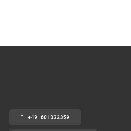
+491601022359