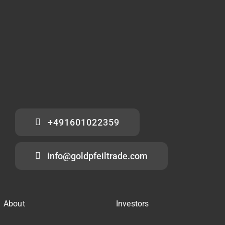
+491601022359
info@goldpfeiltrade.com
About
Investors