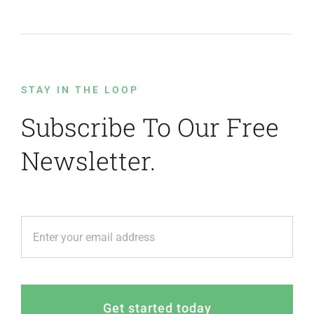
STAY IN THE LOOP
Subscribe To Our Free
Newsletter.
Get started today