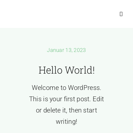
Zum
Inhalt
Toggl
springen
Navig
📞+4916010
Januar 13, 2023
Home
Hello World!
About
Welcome to WordPress.
Kostenlose A
This is your first post. Edit
or delete it, then start
writing!