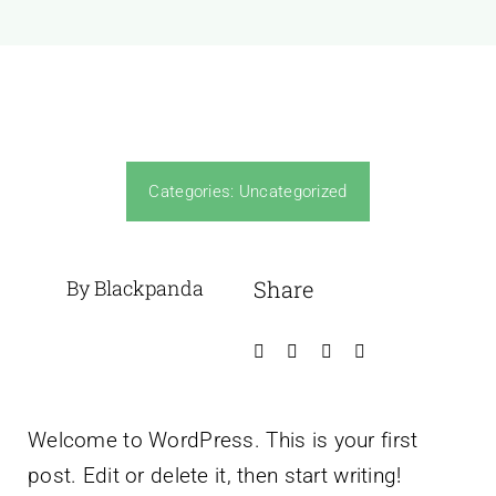
Categories:
Uncategorized
By Blackpanda
Share
Welcome to WordPress. This is your first
post. Edit or delete it, then start writing!