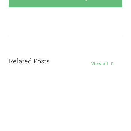
Related Posts
View all