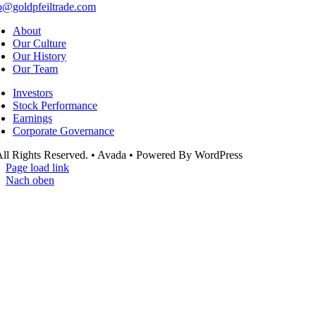
o@goldpfeiltrade.com
About
Our Culture
Our History
Our Team
Investors
Stock Performance
Earnings
Corporate Governance
ll Rights Reserved. • Avada • Powered By WordPress
Page load link
Nach oben