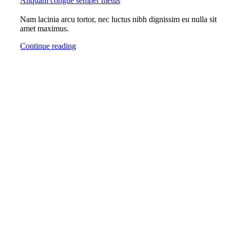
Aliquam congue semper metus
Nam lacinia arcu tortor, nec luctus nibh dignissim eu nulla sit
amet maximus.
Continue reading