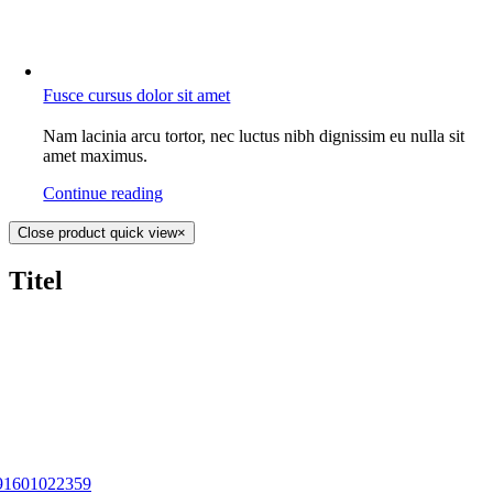
Fusce cursus dolor sit amet
Nam lacinia arcu tortor, nec luctus nibh dignissim eu nulla sit
amet maximus.
Continue reading
Close product quick view
×
Titel
91601022359