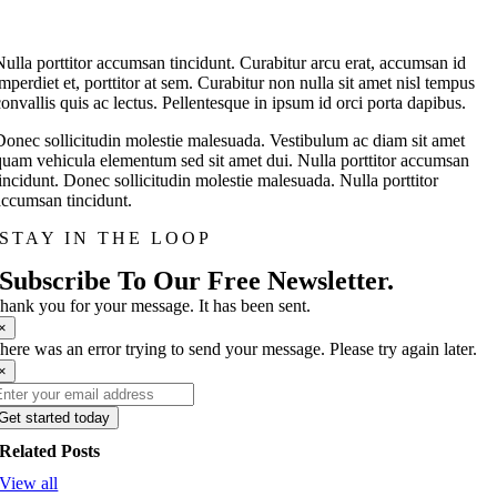
Nulla porttitor accumsan tincidunt. Curabitur arcu erat, accumsan id
imperdiet et, porttitor at sem. Curabitur non nulla sit amet nisl tempus
convallis quis ac lectus. Pellentesque in ipsum id orci porta dapibus.
Donec sollicitudin molestie malesuada. Vestibulum ac diam sit amet
quam vehicula elementum sed sit amet dui. Nulla porttitor accumsan
tincidunt. Donec sollicitudin molestie malesuada. Nulla porttitor
accumsan tincidunt.
STAY IN THE LOOP
Subscribe To Our Free Newsletter.
hank you for your message. It has been sent.
×
here was an error trying to send your message. Please try again later.
×
Get started today
Related Posts
View all