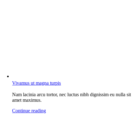
Vivamus ut magna turpis
Nam lacinia arcu tortor, nec luctus nibh dignissim eu nulla sit
amet maximus.
Continue reading