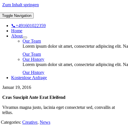
Zum Inhalt springen
Toggle Navigation
📞+491601022359
Home
About
Our Team
Lorem ipsum dolor sit amet, consectetur adipiscing elit.
Our Team
Our History
Lorem ipsum dolor sit amet, consectetur adipiscing elit.
Our History
Kostenlose Anfrage
Januar 19, 2016
Cras Suscipit Ante Erat Eleifend
Vivamus magna justo, lacinia eget consectetur sed, convallis at
tellus.
Categories:
Creative
,
News