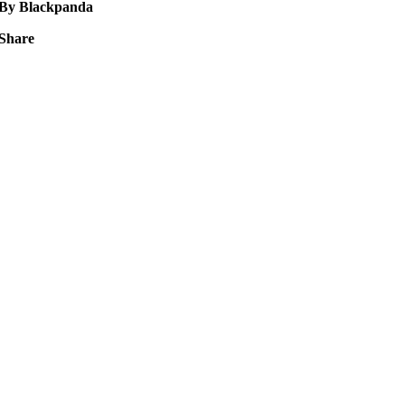
By Blackpanda
Share