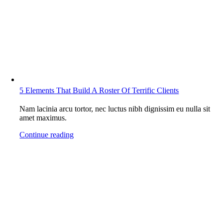
5 Elements That Build A Roster Of Terrific Clients
Nam lacinia arcu tortor, nec luctus nibh dignissim eu nulla sit
amet maximus.
Continue reading