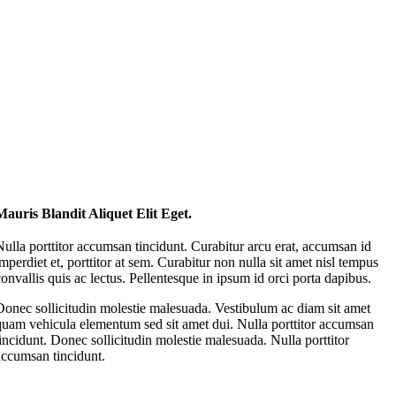
Mauris Blandit Aliquet Elit Eget.
Nulla porttitor accumsan tincidunt. Curabitur arcu erat, accumsan id
imperdiet et, porttitor at sem. Curabitur non nulla sit amet nisl tempus
convallis quis ac lectus. Pellentesque in ipsum id orci porta dapibus.
Donec sollicitudin molestie malesuada. Vestibulum ac diam sit amet
quam vehicula elementum sed sit amet dui. Nulla porttitor accumsan
tincidunt. Donec sollicitudin molestie malesuada. Nulla porttitor
accumsan tincidunt.